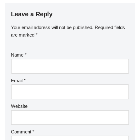
Leave a Reply
Your email address will not be published.
Required fields
are marked
*
Name
*
Email
*
Website
Comment
*