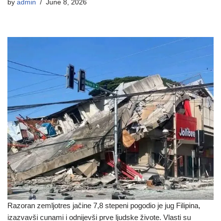
by
admin
June 8, 2026
Razoran zemljotres jačine 7,8 stepeni pogodio je jug Filipina,
izazvavši cunami i odnijevši prve ljudske živote. Vlasti su